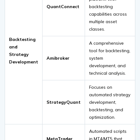
QuantConnect
backtesting
capabilities across
multiple asset
classes.
Backtesting
A comprehensive
and
tool for backtesting,
Strategy
Amibroker
system
Development
development, and
technical analysis.
Focuses on
automated strategy
StrategyQuant
development,
backtesting, and
optimization.
Automated scripts
MetaTrader
in MT4/MT5 that