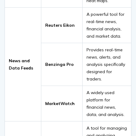
heat maps.
A powerful tool for
real-time news,
Reuters Eikon
financial analysis,
and market data.
Provides real-time
news, alerts, and
News and
Benzinga Pro
analysis specifically
Data Feeds
designed for
traders.
A widely used
platform for
MarketWatch
financial news,
data, and analysis.
A tool for managing
and analyzing