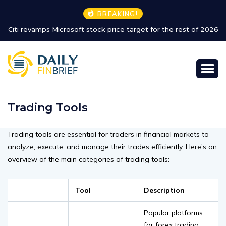
BREAKING!
Citi revamps Microsoft stock price target for the rest of 2026
Trading Tools
Trading tools are essential for traders in financial markets to
analyze, execute, and manage their trades efficiently. Here’s an
overview of the main categories of trading tools:
Tool
Description
Popular platforms
for forex trading,