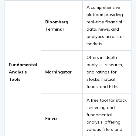
A comprehensive
platform providing
Bloomberg
real-time financial
Terminal
data, news, and
analytics across all
markets.
Offers in-depth
Fundamental
analysis, research,
Analysis
Morningstar
and ratings for
Tools
stocks, mutual
funds, and ETFs.
A free tool for stock
screening and
fundamental
Finviz
analysis, offering
various filters and