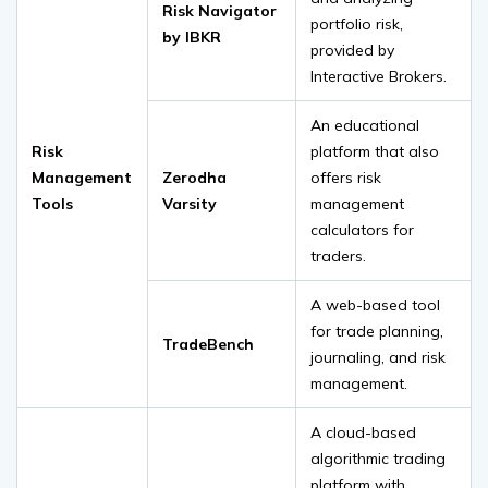
Risk Navigator
portfolio risk,
by IBKR
provided by
Interactive Brokers.
An educational
Risk
platform that also
Management
Zerodha
offers risk
Tools
Varsity
management
calculators for
traders.
A web-based tool
for trade planning,
TradeBench
journaling, and risk
management.
A cloud-based
algorithmic trading
platform with