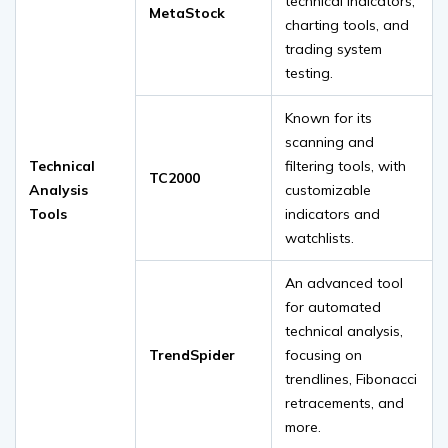
technical indicators,
MetaStock
charting tools, and
trading system
testing.
Known for its
scanning and
Technical
filtering tools, with
TC2000
Analysis
customizable
Tools
indicators and
watchlists.
An advanced tool
for automated
technical analysis,
TrendSpider
focusing on
trendlines, Fibonacci
retracements, and
more.