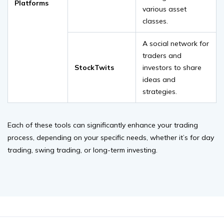
Platforms
various asset
classes.
A social network for
traders and
StockTwits
investors to share
ideas and
strategies.
Each of these tools can significantly enhance your trading
process, depending on your specific needs, whether it’s for day
trading, swing trading, or long-term investing.