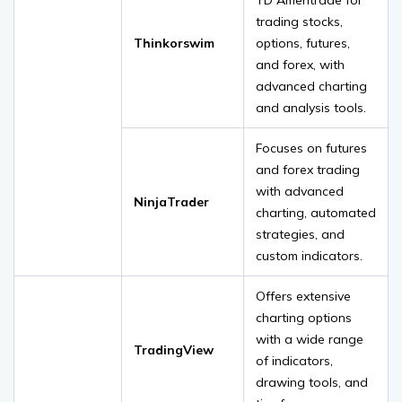
trading stocks,
Thinkorswim
options, futures,
and forex, with
advanced charting
and analysis tools.
Focuses on futures
and forex trading
with advanced
NinjaTrader
charting, automated
strategies, and
custom indicators.
Offers extensive
charting options
with a wide range
TradingView
of indicators,
drawing tools, and