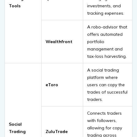
Tools
investments, and
tracking expenses.
A robo-advisor that
offers automated
Wealthfront
portfolio
management and
tax-loss harvesting.
A social trading
platform where
eToro
users can copy the
trades of successful
traders.
Connects traders
with followers,
Social
allowing for copy
Trading
ZuluTrade
trading across