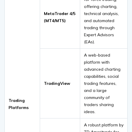
offering charting,
MetaTrader 4/5
technical analysis,
(MT4/MT5)
and automated
trading through
Expert Advisors
(EAs).
A web-based
platform with
advanced charting
capabilities, social
TradingView
trading features,
and a large
community of
Trading
traders sharing
Platforms
ideas.
A robust platform by
TD Ameritrade for