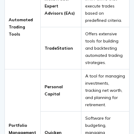
Expert
execute trades
Advisors (EAs)
based on
Automated
predefined criteria.
Trading
Offers extensive
Tools
tools for building
TradeStation
and backtesting
automated trading
strategies.
A tool for managing
investments,
Personal
tracking net worth,
Capital
and planning for
retirement.
Software for
Portfolio
budgeting,
Management
Quicken
managing