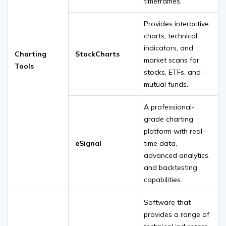
timeframes.
Provides interactive
charts, technical
indicators, and
Charting
StockCharts
market scans for
Tools
stocks, ETFs, and
mutual funds.
A professional-
grade charting
platform with real-
eSignal
time data,
advanced analytics,
and backtesting
capabilities.
Software that
provides a range of