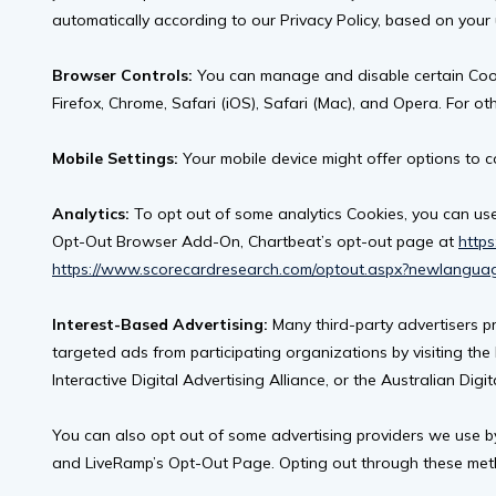
automatically according to our Privacy Policy, based on your
Browser Controls:
You can manage and disable certain Cooki
Firefox, Chrome, Safari (iOS), Safari (Mac), and Opera. For ot
Mobile Settings:
Your mobile device might offer options to c
Analytics:
To opt out of some analytics Cookies, you can use
Opt-Out Browser Add-On, Chartbeat’s opt-out page at
https
https://www.scorecardresearch.com/optout.aspx?newlangua
Interest-Based Advertising:
Many third-party advertisers p
targeted ads from participating organizations by visiting the 
Interactive Digital Advertising Alliance, or the Australian Digit
You can also opt out of some advertising providers we use by 
and LiveRamp’s Opt-Out Page. Opting out through these methods