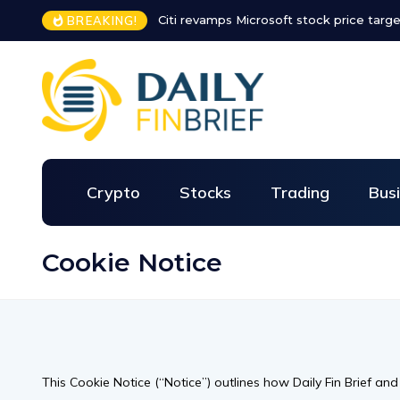
Citi revamps Microsoft stock price targe
BREAKING!
Crypto
Stocks
Trading
Bus
Cookie Notice
This Cookie Notice (“Notice”) outlines how Daily Fin Brief an