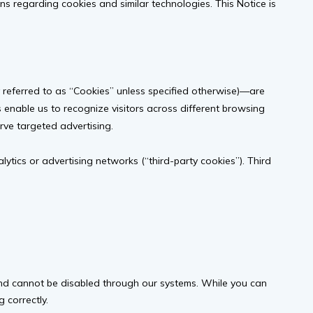
ions regarding cookies and similar technologies. This Notice is
y referred to as “Cookies” unless specified otherwise)—are
s enable us to recognize visitors across different browsing
rve targeted advertising.
alytics or advertising networks (“third-party cookies”). Third
 and cannot be disabled through our systems. While you can
 correctly.