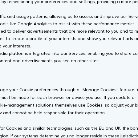
by remembering your preferences and settings, providing a more per
fic and usage patterns, allowing us to assess and improve our Servi
ools like Google Analytics to assist with these performance metrics.
d to deliver advertisements that are more relevant to you and to m
es to create a profile of your interests and show you relevant ads o
o your interests.
dia platforms integrated into our Services, enabling you to share c
content and advertisements you see on other sites.
age your Cookie preferences through a “Manage Cookies” feature. Ad
 must be made for each browser or device you use. If you update or 
kie-management solutions themselves use Cookies, so adjust your br
 and cannot be held responsible for their operation.
for Cookies and similar technologies, such as the EU and UK, the ban
egion. If our systems determine you no longer reside in these jurisdi