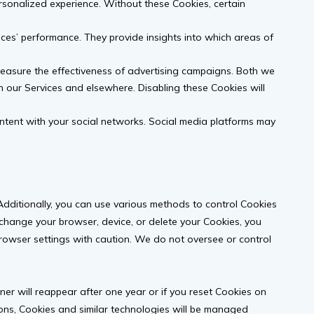
sonalized experience. Without these Cookies, certain
ces’ performance. They provide insights into which areas of
easure the effectiveness of advertising campaigns. Both we
n our Services and elsewhere. Disabling these Cookies will
ontent with your social networks. Social media platforms may
ditionally, you can use various methods to control Cookies
change your browser, device, or delete your Cookies, you
owser settings with caution. We do not oversee or control
ner will reappear after one year or if you reset Cookies on
ctions, Cookies and similar technologies will be managed