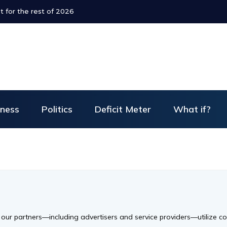
t for the rest of 2026
iness
Politics
Deficit Meter
What if?
d our partners—including advertisers and service providers—utilize c