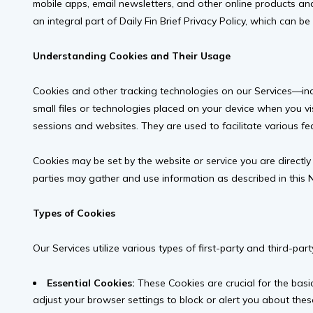
mobile apps, email newsletters, and other online products and s
an integral part of Daily Fin Brief Privacy Policy, which can 
Understanding Cookies and Their Usage
Cookies and other tracking technologies on our Services—inclu
small files or technologies placed on your device when you vis
sessions and websites. They are used to facilitate various fe
Cookies may be set by the website or service you are directly i
parties may gather and use information as described in this No
Types of Cookies
Our Services utilize various types of first-party and third-par
Essential Cookies:
These Cookies are crucial for the basi
adjust your browser settings to block or alert you about these