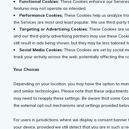
Functional Cookies:
These Cookies enhance our Services 
features may not operate as intended.
Performance Cookies:
These Cookies help us analyze traf
the Services are most and least popular. We use third-party t
Targeting or Advertising Cookies:
These Cookies are use
and our third-party advertising partners may use these Cooki
still result in ads being shown, but they may be less tailored t
Social Media Cookies:
These Cookies are set by social me
track your activity across the web, potentially affecting the 
Your Choices
Depending on your location, you may have the option to man
and similar technologies. Please note that these adjustments
may need to reapply these settings. Be aware that some Coo
the external opt-out mechanisms and settings provided below
For users in jurisdictions where we display a consent banner 
your device, provided we still detect that you are in such a r