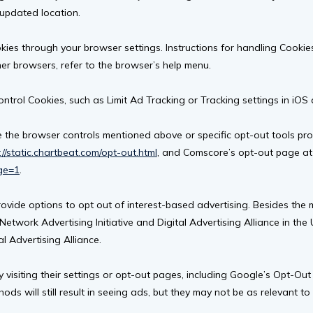
 updated location.
es through your browser settings. Instructions for handling Cookies 
her browsers, refer to the browser’s help menu.
ontrol Cookies, such as Limit Ad Tracking or Tracking settings in iO
 the browser controls mentioned above or specific opt-out tools prov
://static.chartbeat.com/opt-out.html
, and Comscore’s opt-out page at
ge=1
.
rovide options to opt out of interest-based advertising. Besides the
Network Advertising Initiative and Digital Advertising Alliance in th
al Advertising Alliance.
visiting their settings or opt-out pages, including Google’s Opt-Out
 will still result in seeing ads, but they may not be as relevant to 