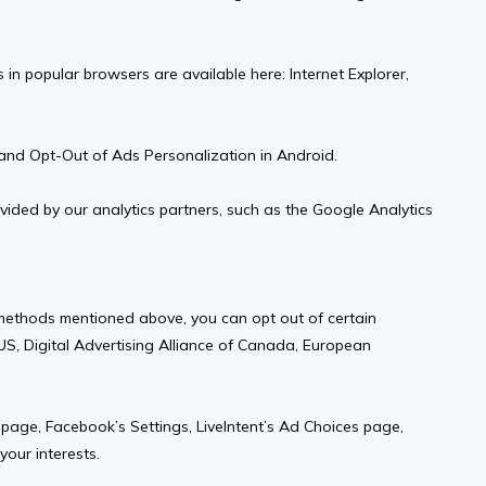
in popular browsers are available here: Internet Explorer,
S and Opt-Out of Ads Personalization in Android.
ided by our analytics partners, such as the Google Analytics
 methods mentioned above, you can opt out of certain
e US, Digital Advertising Alliance of Canada, European
 page, Facebook’s Settings, LiveIntent’s Ad Choices page,
your interests.