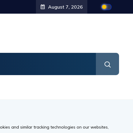
August 7, 2026
ookies and similar tracking technologies on our websites,