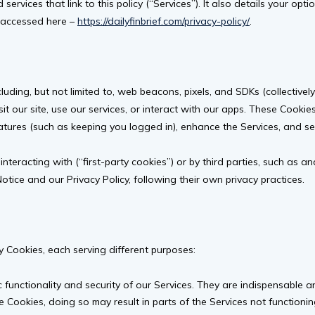
ervices that link to this policy (“Services”). It also details your opt
be accessed here –
https://dailyfinbrief.com/privacy-policy/
.
ding, but not limited to, web beacons, pixels, and SDKs (collectivel
it our site, use our services, or interact with our apps. These Cookie
atures (such as keeping you logged in), enhance the Services, and se
nteracting with (“first-party cookies”) or by third parties, such as an
tice and our Privacy Policy, following their own privacy practices.
ty Cookies, each serving different purposes:
c functionality and security of our Services. They are indispensable
 Cookies, doing so may result in parts of the Services not functioning