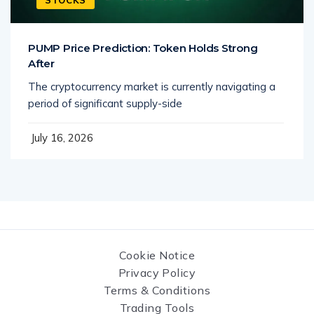
PUMP Price Prediction: Token Holds Strong
After
The cryptocurrency market is currently navigating a
period of significant supply-side
July 16, 2026
Cookie Notice
Privacy Policy
Terms & Conditions
Trading Tools