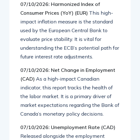
07/10/2026: Harmonized Index of
Consumer Prices (YoY) (EUR)
This high-
impact inflation measure is the standard
used by the European Central Bank to
evaluate price stability. It is vital for
understanding the ECB’s potential path for
future interest rate adjustments.
07/10/2026: Net Change in Employment
(CAD)
As a high-impact Canadian
indicator, this report tracks the health of
the labor market. It is a primary driver of
market expectations regarding the Bank of
Canada’s monetary policy decisions.
07/10/2026: Unemployment Rate (CAD)
Released alongside the employment