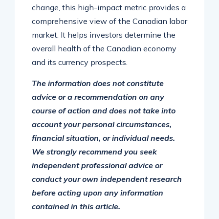
change, this high-impact metric provides a
comprehensive view of the Canadian labor
market. It helps investors determine the
overall health of the Canadian economy
and its currency prospects.
The information does not constitute
advice or a recommendation on any
course of action and does not take into
account your personal circumstances,
financial situation, or individual needs.
We strongly recommend you seek
independent professional advice or
conduct your own independent research
before acting upon any information
contained in this article.