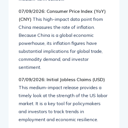
07/09/2026: Consumer Price Index (YoY)
(CNY)
This high-impact data point from
China measures the rate of inflation.
Because China is a global economic
powerhouse, its inflation figures have
substantial implications for global trade,
commodity demand, and investor
sentiment.
07/09/2026: Initial Jobless Claims (USD)
This medium-impact release provides a
timely look at the strength of the US labor
market. It is a key tool for policymakers
and investors to track trends in
employment and economic resilience.