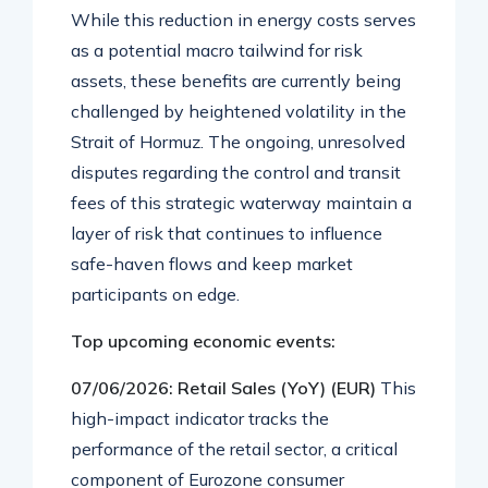
While this reduction in energy costs serves
as a potential macro tailwind for risk
assets, these benefits are currently being
challenged by heightened volatility in the
Strait of Hormuz
. The ongoing, unresolved
disputes regarding the control and transit
fees of this strategic waterway maintain a
layer of risk that continues to influence
safe-haven flows and keep market
participants on edge
.
Top upcoming economic events:
07/06/2026: Retail Sales (YoY) (EUR)
This
high-impact indicator tracks the
performance of the retail sector, a critical
component of Eurozone consumer