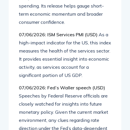
spending. Its release helps gauge short-
term economic momentum and broader
consumer confidence.
07/06/2026: ISM Services PMI (USD)
As a
high-impact indicator for the US, this index
measures the health of the services sector.
It provides essential insight into economic
activity, as services account for a
significant portion of US GDP.
07/06/2026: Fed’s Waller speech (USD)
Speeches by Federal Reserve officials are
closely watched for insights into future
monetary policy. Given the current market
environment, any clues regarding rate
direction under the Fed’s data-dependent