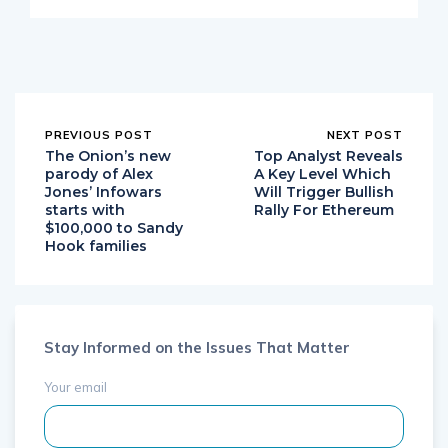
PREVIOUS POST
NEXT POST
The Onion’s new
Top Analyst Reveals
parody of Alex
A Key Level Which
Jones’ Infowars
Will Trigger Bullish
starts with
Rally For Ethereum
$100,000 to Sandy
Hook families
Stay Informed on the Issues That Matter
Your email