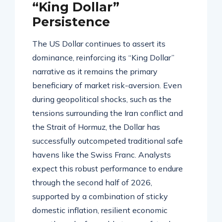
“King Dollar”
Persistence
The US Dollar continues to assert its
dominance, reinforcing its “King Dollar”
narrative as it remains the primary
beneficiary of market risk-aversion
. Even
during geopolitical shocks, such as the
tensions surrounding the Iran conflict and
the Strait of Hormuz, the Dollar has
successfully outcompeted traditional safe
havens like the Swiss Franc
. Analysts
expect this robust performance to endure
through the second half of 2026,
supported by a combination of sticky
domestic inflation, resilient economic