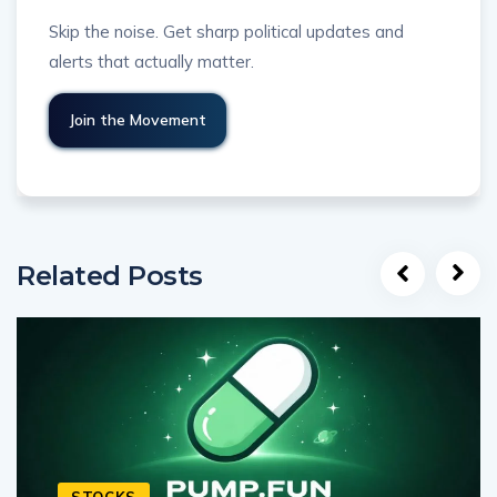
Skip the noise. Get sharp political updates and
alerts that actually matter.
Related Posts
STOCKS