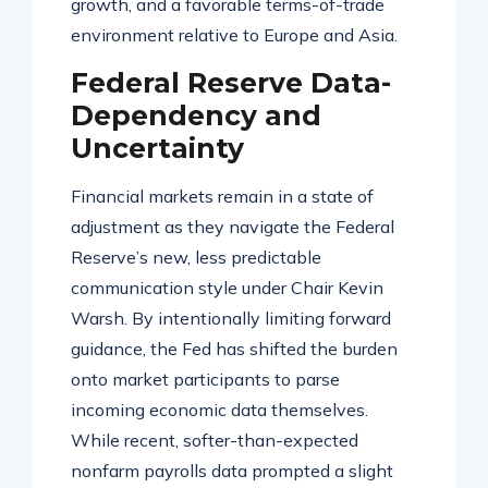
growth, and a favorable terms-of-trade
environment relative to Europe and Asia
.
Federal Reserve Data-
Dependency and
Uncertainty
Financial markets remain in a state of
adjustment as they navigate the Federal
Reserve’s new, less predictable
communication style under Chair Kevin
Warsh
. By intentionally limiting forward
guidance, the Fed has shifted the burden
onto market participants to parse
incoming economic data themselves
.
While recent, softer-than-expected
nonfarm payrolls data prompted a slight