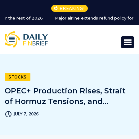
BREAKING!
Major airline extends refund policy for Dubai flights
STOCKS
OPEC+ Production Rises, Strait
of Hormuz Tensions, and…
JULY 7, 2026