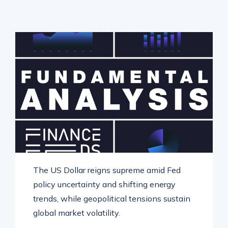
The US Dollar reigns supreme amid Fed
policy uncertainty and shifting energy
trends, while geopolitical tensions sustain
global market volatility.