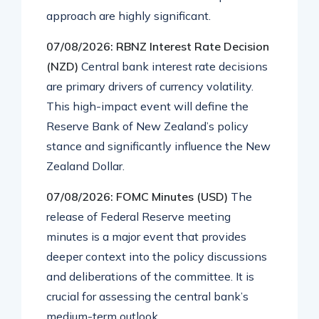
approach are highly significant.
07/08/2026: RBNZ Interest Rate Decision
(NZD)
Central bank interest rate decisions
are primary drivers of currency volatility.
This high-impact event will define the
Reserve Bank of New Zealand’s policy
stance and significantly influence the New
Zealand Dollar.
07/08/2026: FOMC Minutes (USD)
The
release of Federal Reserve meeting
minutes is a major event that provides
deeper context into the policy discussions
and deliberations of the committee. It is
crucial for assessing the central bank’s
medium-term outlook.