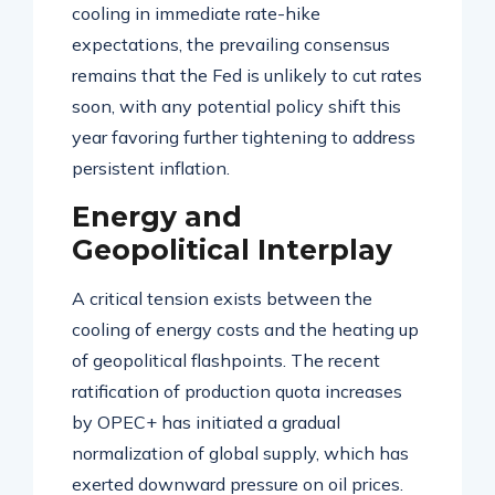
cooling in immediate rate-hike
expectations, the prevailing consensus
remains that the Fed is unlikely to cut rates
soon, with any potential policy shift this
year favoring further tightening to address
persistent inflation
.
Energy and
Geopolitical Interplay
A critical tension exists between the
cooling of energy costs and the heating up
of geopolitical flashpoints. The recent
ratification of production quota increases
by OPEC+ has initiated a gradual
normalization of global supply, which has
exerted downward pressure on oil prices
.