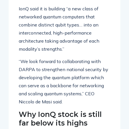
IonQ said it is building “a new class of
networked quantum computers that
combine distinct qubit types… into an
interconnected, high-performance
architecture taking advantage of each
modality’s strengths.”
“We look forward to collaborating with
DARPA to strengthen national security by
developing the quantum platform which
can serve as a backbone for networking
and scaling quantum systems,” CEO
Niccolo de Masi said.
Why IonQ stock is still
far below its highs