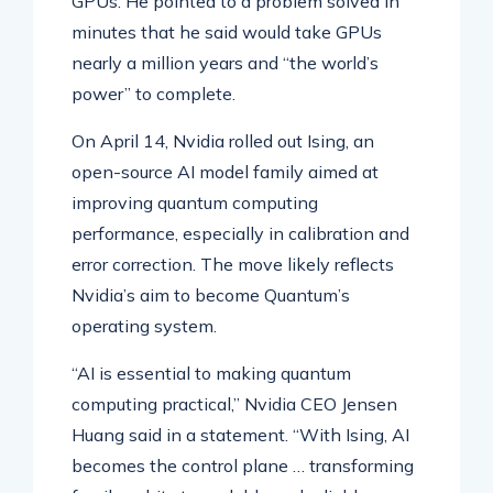
GPUs. He pointed to a problem solved in
minutes that he said would take GPUs
nearly a million years and “the world’s
power” to complete.
On April 14, Nvidia rolled out Ising, an
open-source AI model family aimed at
improving quantum computing
performance, especially in calibration and
error correction. The move likely reflects
Nvidia’s aim to become Quantum’s
operating system.
“AI is essential to making quantum
computing practical,” Nvidia CEO Jensen
Huang said in a statement. “With Ising, AI
becomes the control plane … transforming