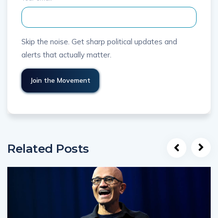
Skip the noise. Get sharp political updates and
alerts that actually matter.
Related Posts