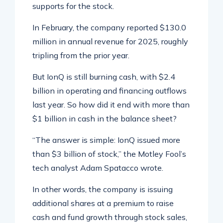
supports for the stock.
In February, the company reported $130.0
million in annual revenue for 2025, roughly
tripling from the prior year.
But IonQ is still burning cash, with $2.4
billion in operating and financing outflows
last year. So how did it end with more than
$1 billion in cash in the balance sheet?
“The answer is simple: IonQ issued more
than $3 billion of stock,” the Motley Fool’s
tech analyst Adam Spatacco wrote.
In other words, the company is issuing
additional shares at a premium to raise
cash and fund growth through stock sales,