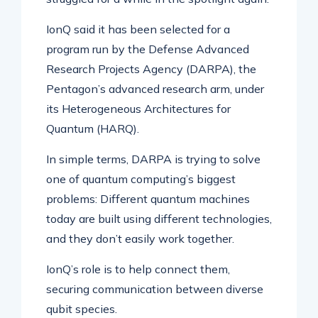
IonQ said it has been selected for a
program run by the Defense Advanced
Research Projects Agency (DARPA), the
Pentagon’s advanced research arm, under
its Heterogeneous Architectures for
Quantum (HARQ).
In simple terms, DARPA is trying to solve
one of quantum computing’s biggest
problems: Different quantum machines
today are built using different technologies,
and they don’t easily work together.
IonQ’s role is to help connect them,
securing communication between diverse
qubit species.