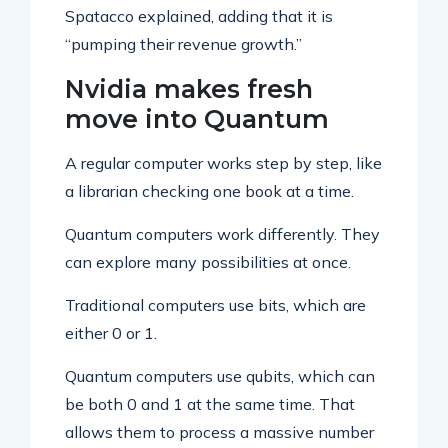
Spatacco explained, adding that it is
“pumping their revenue growth.”
Nvidia makes fresh
move into Quantum
A regular computer works step by step, like
a librarian checking one book at a time.
Quantum computers work differently. They
can explore many possibilities at once.
Traditional computers use bits, which are
either 0 or 1.
Quantum computers use qubits, which can
be both 0 and 1 at the same time. That
allows them to process a massive number