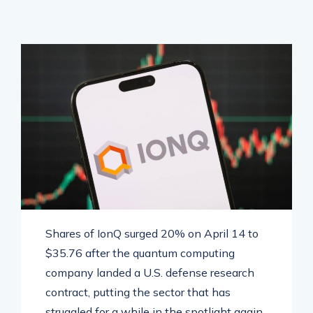
Shares of IonQ surged 20% on April 14 to
$35.76 after the quantum computing
company landed a U.S. defense research
contract, putting the sector that has
struggled for a while in the spotlight again.