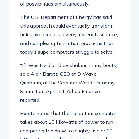
of possibilities simultaneously.
The U.S. Department of Energy has said
this approach could eventually transform
fields like drug discovery, materials science,
and complex optimization problems that
today’s supercomputers struggle to solve.
“If I was Nvidia, I’d be shaking in my boots,”
said Alan Baratz, CEO of D-Wave
Quantum, at the Semafor World Economy
Summit on April 14, Yahoo Finance
reported.
Baratz noted that their quantum computer
takes about 10 kilowatts of power to run,
comparing the draw to roughly five or 10