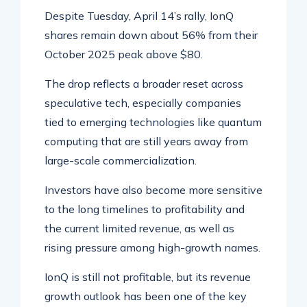
Despite Tuesday, April 14’s rally, IonQ
shares remain down about 56% from their
October 2025 peak above $80.
The drop reflects a broader reset across
speculative tech, especially companies
tied to emerging technologies like quantum
computing that are still years away from
large-scale commercialization.
Investors have also become more sensitive
to the long timelines to profitability and
the current limited revenue, as well as
rising pressure among high-growth names.
IonQ is still not profitable, but its revenue
growth outlook has been one of the key