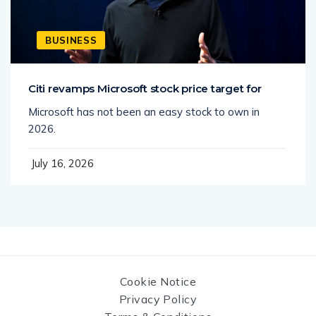
BUSINESS
Citi revamps Microsoft stock price target for
Microsoft has not been an easy stock to own in
2026.
July 16, 2026
Cookie Notice
Privacy Policy