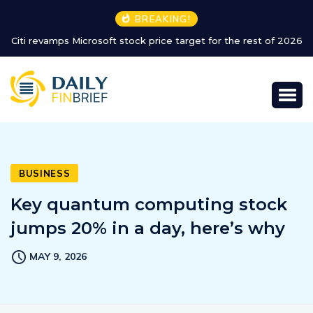
BREAKING!
026
Major airline extends refund policy for Dubai flights
BUSINESS
Key quantum computing stock
jumps 20% in a day, here’s why
MAY 9, 2026