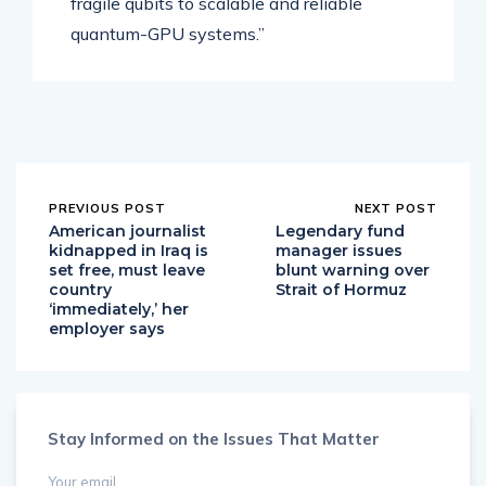
fragile qubits to scalable and reliable
quantum-GPU systems.”
PREVIOUS POST
NEXT POST
American journalist
Legendary fund
kidnapped in Iraq is
manager issues
set free, must leave
blunt warning over
country
Strait of Hormuz
‘immediately,’ her
employer says
Stay Informed on the Issues That Matter
Your email