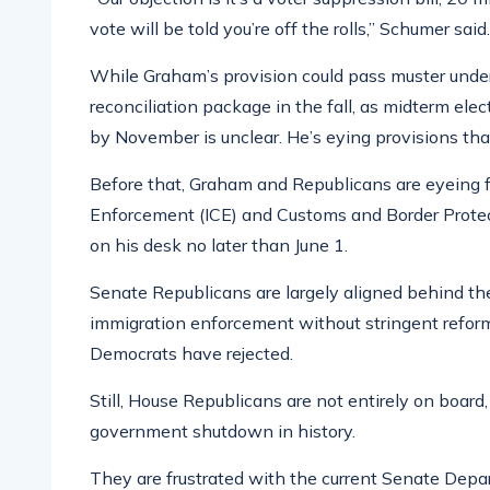
vote will be told you’re off the rolls,” Schumer said
While Graham’s provision could pass muster under 
reconciliation package in the fall, as midterm ele
by November is unclear. He’s eying provisions that
Before that, Graham and Republicans are eyeing 
Enforcement (ICE) and Customs and Border Protect
on his desk no later than June 1.
Senate Republicans are largely aligned behind th
immigration enforcement without stringent refor
Democrats have rejected.
Still, House Republicans are not entirely on board,
government shutdown in history.
They are frustrated with the current Senate De