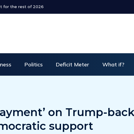
ends refund policy for Dubai flights
iness
Politics
Deficit Meter
What if?
payment’ on Trump-bac
mocratic support