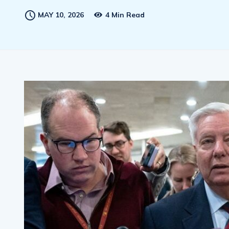
MAY 10, 2026
4 Min Read