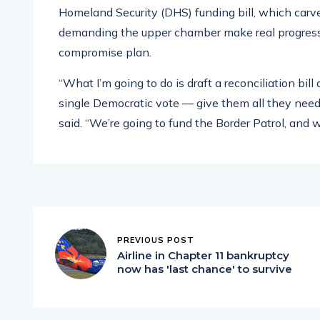
Homeland Security (DHS) funding bill, which carv
demanding the upper chamber make real progress on
compromise plan.
“What I’m going to do is draft a reconciliation bil
single Democratic vote — give them all they need f
said. “We’re going to fund the Border Patrol, and 
PREVIOUS POST
Airline in Chapter 11 bankruptcy
now has 'last chance' to survive