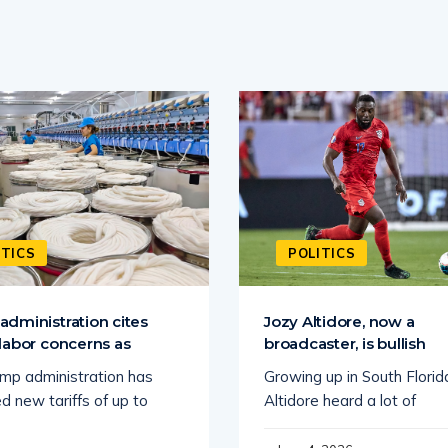
ITICS
POLITICS
dministration cites
Jozy Altidore, now a
labor concerns as
broadcaster, is bullish
mp administration has
Growing up in South Florid
d new tariffs of up to
Altidore heard a lot of