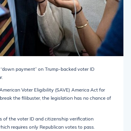
 a “down payment” on Trump-backed voter ID
r.
merican Voter Eligibility (SAVE) America Act for
eak the filibuster, the legislation has no chance of
 of the voter ID and citizenship verification
which requires only Republican votes to pass.