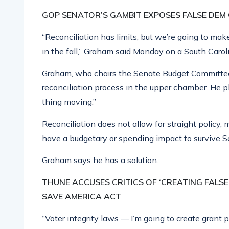
GOP SENATOR’S GAMBIT EXPOSES FALSE DEM
“Reconciliation has limits, but we’re going to m
in the fall,” Graham said Monday on a South Caroli
Graham, who chairs the Senate Budget Committee,
reconciliation process in the upper chamber. He p
thing moving.”
Reconciliation does not allow for straight policy
have a budgetary or spending impact to survive Sena
Graham says he has a solution.
THUNE ACCUSES CRITICS OF ‘CREATING FALS
SAVE AMERICA ACT
“Voter integrity laws — I’m going to create grant 