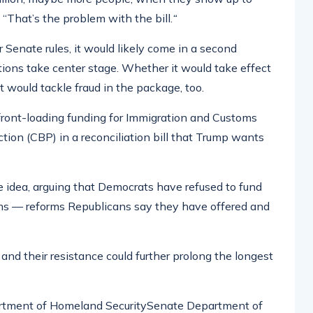
. “That’s the problem with the bill.
“
Senate rules, it would likely come in a second
ctions take center stage. Whether it would take effect
 would tackle fraud in the package, too.
front-loading funding for Immigration and Customs
ion (CBP) in a reconciliation bill that Trump wants
e idea, arguing that Democrats have refused to fund
ms — reforms Republicans say they have offered and
 and their resistance could further prolong the longest
partment of Homeland SecuritySenate Department of