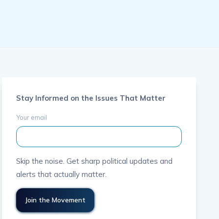
Stay Informed on the Issues That Matter
Your email
Skip the noise. Get sharp political updates and
alerts that actually matter.