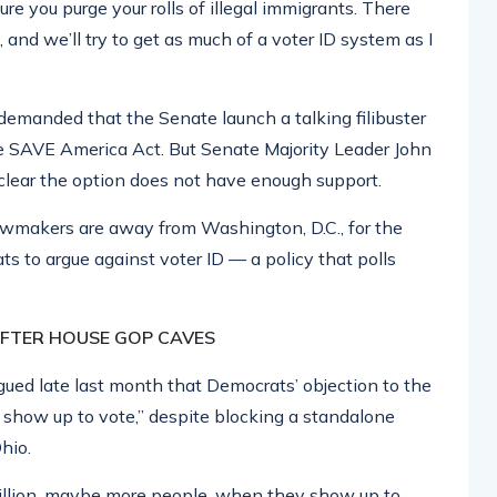
re you purge your rolls of illegal immigrants. There
t, and we’ll try to get as much of a voter ID system as I
emanded that the Senate launch a talking filibuster
the SAVE America Act. But Senate Majority Leader John
clear the option does not have enough support.
lawmakers are away from Washington, D.C., for the
s to argue against voter ID — a policy that polls
AFTER HOUSE GOP CAVES
gued late last month that Democrats’ objection to the
show up to vote,” despite blocking a standalone
hio.
0 million, maybe more people, when they show up to