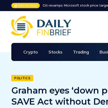
 Microsoft stock price target for the rest of 2026
Major airline ext
BREAKING!
Crypto
Stocks
Trading
Bus
POLITICS
Graham eyes ‘down 
SAVE Act without De