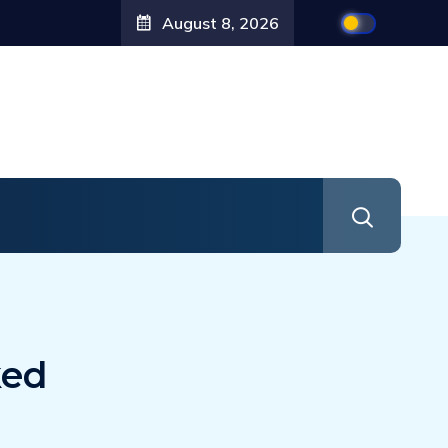
August 8, 2026
ked