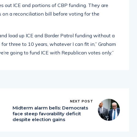
es out ICE and portions of CBP funding. They are
 a reconciliation bill before voting for the
l and load up ICE and Border Patrol funding without a
or three to 10 years, whatever I can fit in,” Graham
we’re going to fund ICE with Republican votes only.”
NEXT POST
Midterm alarm bells: Democrats
face steep favorability deficit
despite election gains