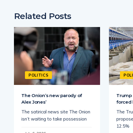
Related Posts
POLITICS
POL
The Onion’s new parody of
Trump a
Alex Jones’
forced 
The satirical news site The Onion
The Tru
isn’t waiting to take possession
propose
12.5%