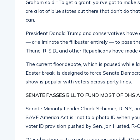
Graham said. “To get a grant, you’ve got to make su
are a lot of blue states out there that don’t do tha
can.”
President Donald Trump and conservatives have d
— or eliminate the filibuster entirely — to pass 
Thune, R-S.D., and other Republicans have made 
The current floor debate, which is paused while 
Easter break, is designed to force Senate Democrat
show is popular with voters across party lines.
SENATE PASSES BILL TO FUND MOST OF DHS 
Senate Minority Leader Chuck Schumer, D-N.Y., ar
SAVE America Act is “not to a photo ID when you 
voter ID provision pushed by Sen. Jon Husted, R-O
“
Our objection is it’s a voter suppression bill, 2