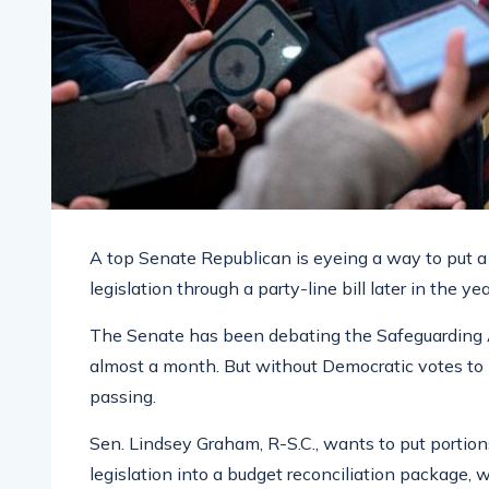
A top Senate Republican is eyeing a way to put
legislation through a party-line bill later in the yea
The Senate has been debating the Safeguarding A
almost a month. But without Democratic votes to br
passing.
Sen. Lindsey Graham, R-S.C., wants to put portions
legislation into a budget reconciliation package, 