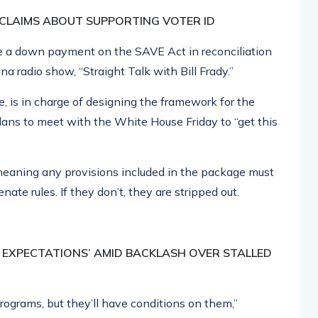
 CLAIMS ABOUT SUPPORTING VOTER ID
ake a down payment on the SAVE Act in reconciliation
na radio show, “Straight Talk with Bill Frady.”
 is in charge of designing the framework for the
lans to meet with the White House Friday to “get this
, meaning any provisions included in the package must
te rules. If they don’t, they are stripped out.
E EXPECTATIONS’ AMID BACKLASH OVER STALLED
programs, but they’ll have conditions on them,”