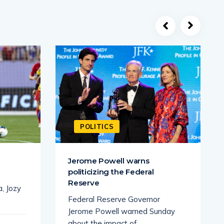
POLITICS
Jerome Powell warns
politicizing the Federal
Reserve
a, Jozy
Federal Reserve Governor
Jerome Powell warned Sunday
about the impact of