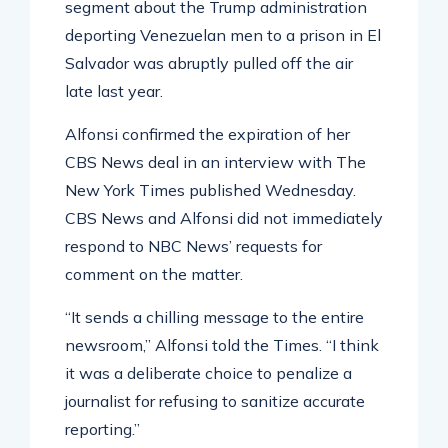
segment about the Trump administration
deporting Venezuelan men to a prison in El
Salvador was abruptly pulled off the air
late last year.
Alfonsi confirmed the expiration of her
CBS News deal in an interview with The
New York Times published Wednesday.
CBS News and Alfonsi did not immediately
respond to NBC News’ requests for
comment on the matter.
“It sends a chilling message to the entire
newsroom,” Alfonsi told the Times. “I think
it was a deliberate choice to penalize a
journalist for refusing to sanitize accurate
reporting.”