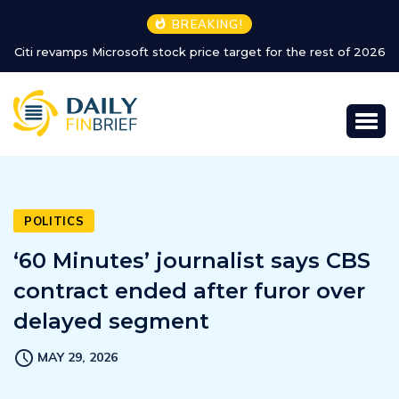
BREAKING!
Citi revamps Microsoft stock price target for the rest of 2026
POLITICS
‘60 Minutes’ journalist says CBS
contract ended after furor over
delayed segment
MAY 29, 2026