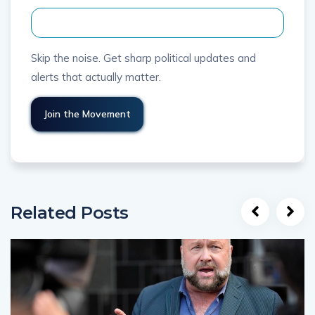
Skip the noise. Get sharp political updates and
alerts that actually matter.
Related Posts