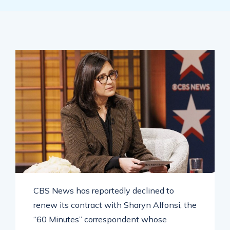
CBS News has reportedly declined to
renew its contract with Sharyn Alfonsi, the
“60 Minutes” correspondent whose