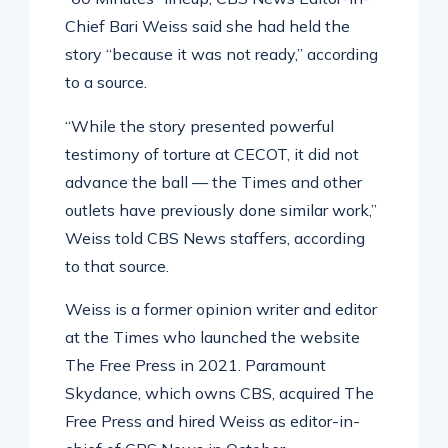
Chief Bari Weiss said she had held the
story “because it was not ready,” according
to a source.
“While the story presented powerful
testimony of torture at CECOT, it did not
advance the ball — the Times and other
outlets have previously done similar work,”
Weiss told CBS News staffers, according
to that source.
Weiss is a former opinion writer and editor
at the Times who launched the website
The Free Press in 2021. Paramount
Skydance, which owns CBS, acquired The
Free Press and hired Weiss as editor-in-