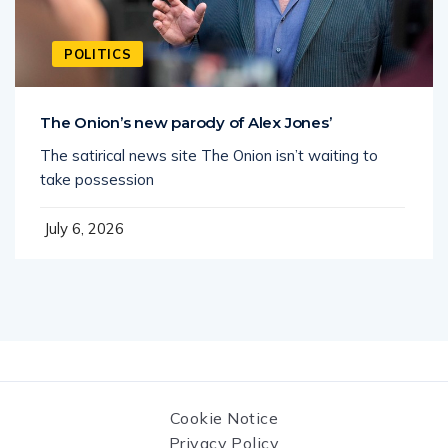
POLITICS
The Onion’s new parody of Alex Jones’
The satirical news site The Onion isn’t waiting to
take possession
July 6, 2026
Cookie Notice
Privacy Policy