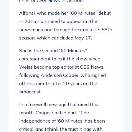
chief of CBS News in October.
Alfonsi, who made her “60 Minutes” debut
in 2015, continued to appear on the
newsmagazine through the end of its 58th
season, which concluded May 17.
She is the second “60 Minutes”
correspondent to exit the show since
Weiss became top editor at CBS News,
following Anderson Cooper, who signed
off this month after 20 years on the
broadcast.
In a farewell message that aired this
month, Cooper said in part: “The
independence of ‘60 Minutes’ has been
critical, and I think the trust it has with