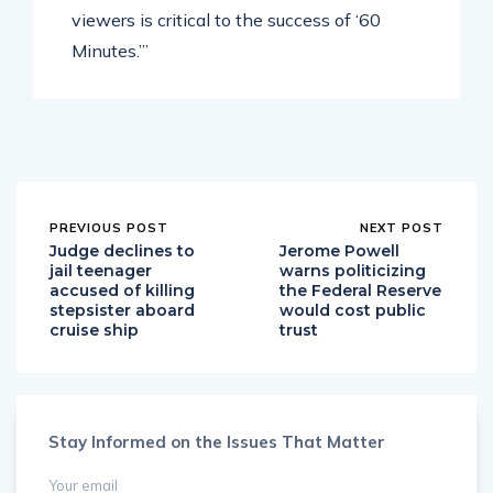
viewers is critical to the success of ‘60
Minutes.’”
PREVIOUS POST
NEXT POST
Judge declines to
Jerome Powell
jail teenager
warns politicizing
accused of killing
the Federal Reserve
stepsister aboard
would cost public
cruise ship
trust
Stay Informed on the Issues That Matter
Your email