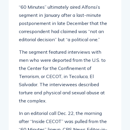
“60 Minutes” ultimately aired Alfonsi’s
segment in January after a last-minute
postponement in late December that the
correspondent had claimed was “not an
editorial decision” but “a political one.”
The segment featured interviews with
men who were deported from the U.S. to
the Center for the Confinement of
Terrorism, or CECOT, in Tecoluca, El
Salvador. The interviewees described
torture and physical and sexual abuse at
the complex.
In an editorial call Dec. 22, the morning
after “Inside CECOT” was pulled from the
“60 Minutes” lineup, CBS News Editor-in-